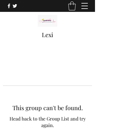
Lexi
This group can't be found.
Head back to the Group List and try
again.