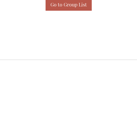
Go to Group List