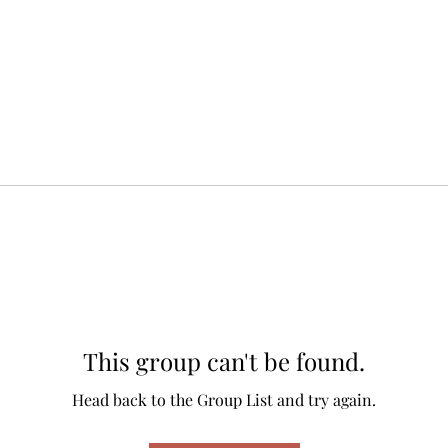
This group can't be found.
Head back to the Group List and try again.