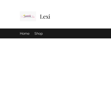
Lexi
Home
Shop