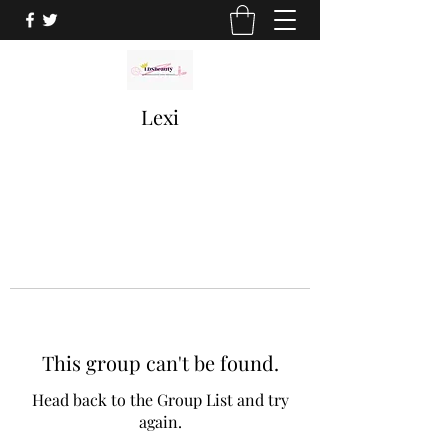
Lexi
This group can't be found.
Head back to the Group List and try
again.