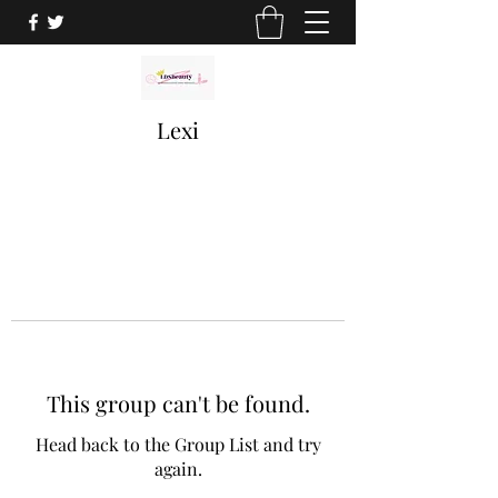
Lexi
This group can't be found.
Head back to the Group List and try
again.